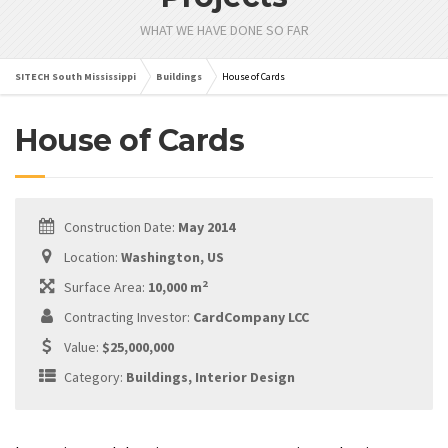
WHAT WE HAVE DONE SO FAR
SITECH South Mississippi
Buildings
House of Cards
House of Cards
Construction Date:
May 2014
Location:
Washington, US
2
Surface Area:
10,000 m
Contracting Investor:
CardCompany LCC
Value:
$25,000,000
Category:
Buildings, Interior Design