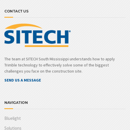
CONTACT US
The team at SITECH South Mississippi understands how to apply
Trimble technology to effectively solve some of the biggest
challenges you face on the construction site.
SEND US A MESSAGE
NAVIGATION
Bluelight
Solutions