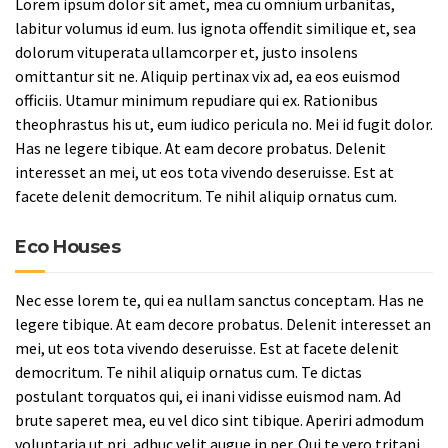
Lorem ipsum dolor sit amet, mea cu omnium urbanitas,
labitur volumus id eum. Ius ignota offendit similique et, sea
dolorum vituperata ullamcorper et, justo insolens
omittantur sit ne. Aliquip pertinax vix ad, ea eos euismod
officiis. Utamur minimum repudiare qui ex. Rationibus
theophrastus his ut, eum iudico pericula no. Mei id fugit dolor.
Has ne legere tibique. At eam decore probatus. Delenit
interesset an mei, ut eos tota vivendo deseruisse. Est at
facete delenit democritum. Te nihil aliquip ornatus cum.
Eco Houses
Nec esse lorem te, qui ea nullam sanctus conceptam. Has ne
legere tibique. At eam decore probatus. Delenit interesset an
mei, ut eos tota vivendo deseruisse. Est at facete delenit
democritum. Te nihil aliquip ornatus cum. Te dictas
postulant torquatos qui, ei inani vidisse euismod nam. Ad
brute saperet mea, eu vel dico sint tibique. Aperiri admodum
voluptaria ut pri, adhuc velit augue in per. Qui te vero tritani,