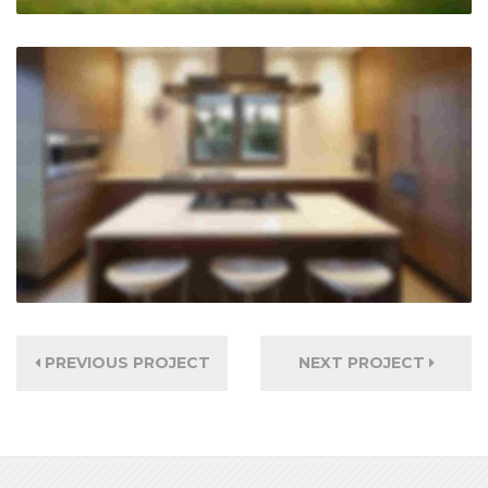
PREVIOUS PROJECT
NEXT PROJECT