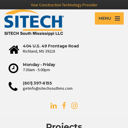
Your Construction Technology Provider
MENU
404 U.S. 49 Frontage Road
Richland, MS 39218
Monday - Friday
7:30am - 5:00pm
(601) 397-6155
getinfo@sitechsouthms.com
Projects