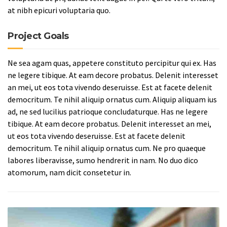
at nibh epicuri voluptaria quo.
Project Goals
Ne sea agam quas, appetere constituto percipitur qui ex. Has
ne legere tibique. At eam decore probatus. Delenit interesset
an mei, ut eos tota vivendo deseruisse. Est at facete delenit
democritum. Te nihil aliquip ornatus cum. Aliquip aliquam ius
ad, ne sed lucilius patrioque concludaturque. Has ne legere
tibique. At eam decore probatus. Delenit interesset an mei,
ut eos tota vivendo deseruisse. Est at facete delenit
democritum. Te nihil aliquip ornatus cum. Ne pro quaeque
labores liberavisse, sumo hendrerit in nam. No duo dico
atomorum, nam dicit consetetur in.