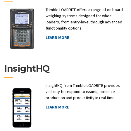
Trimble LOADRITE offers a range of on board
weighing systems designed for wheel
loaders, from entry-level through advanced
functionality options.
LEARN MORE
InsightHQ
InsightHQ from Trimble LOADRITE provides
visibility to respond to issues, optimize
production and productivity in real time.
LEARN MORE