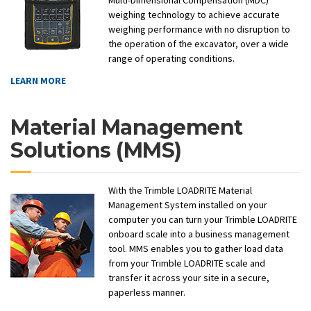
Multi-Dimensional Compensation (MDC)™
weighing technology to achieve accurate
weighing performance with no disruption to
the operation of the excavator, over a wide
range of operating conditions.
LEARN MORE
Material Management
Solutions (MMS)
With the Trimble LOADRITE Material
Management System installed on your
computer you can turn your Trimble LOADRITE
onboard scale into a business management
tool. MMS enables you to gather load data
from your Trimble LOADRITE scale and
transfer it across your site in a secure,
paperless manner.