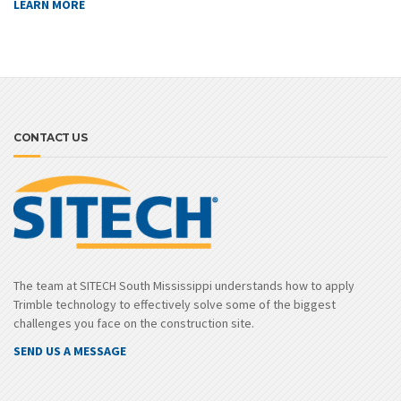
LEARN MORE
CONTACT US
The team at SITECH South Mississippi understands how to apply
Trimble technology to effectively solve some of the biggest
challenges you face on the construction site.
SEND US A MESSAGE