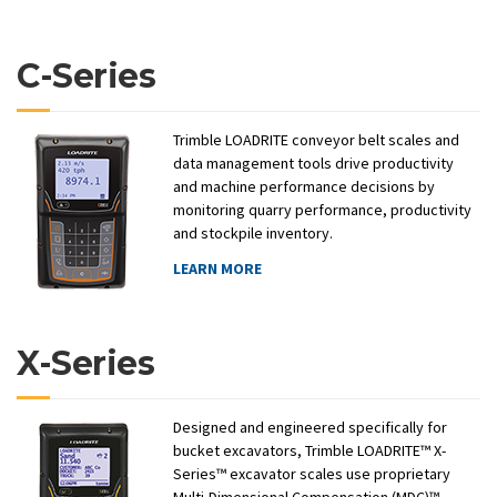
C-Series
Trimble LOADRITE conveyor belt scales and
data management tools drive productivity
and machine performance decisions by
monitoring quarry performance, productivity
and stockpile inventory.
LEARN MORE
X-Series
Designed and engineered specifically for
bucket excavators, Trimble LOADRITE™ X-
Series™ excavator scales use proprietary