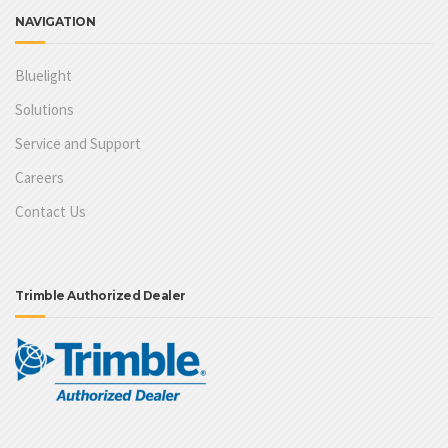
NAVIGATION
Bluelight
Solutions
Service and Support
Careers
Contact Us
Trimble Authorized Dealer