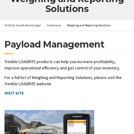
Solutions
SITECH South Mississippi
Solutions
Weighing and Reporting Solutions
Payload Management
Trimble LOADRITE products can help you increase profitability,
improve operational efficiency and get control of your inventory.
For a full list of Weighing and Reporting Solutions, please visit the
Trimble LOADRITE website.
VISIT SITE