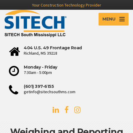
Your Construction Technology Provider
MENU
404 U.S. 49 Frontage Road
Richland, MS 39218
Monday - Friday
7:30am - 5:00pm
(601) 397-6155
getinfo@sitechsouthms.com
Weighing and Reporting