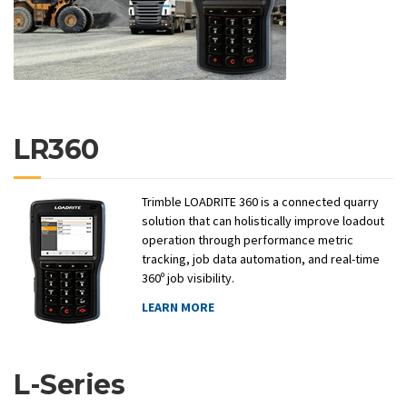
LR360
Trimble LOADRITE 360 is a connected quarry
solution that can holistically improve loadout
operation through performance metric
tracking, job data automation, and real-time
360º job visibility.
LEARN MORE
L-Series