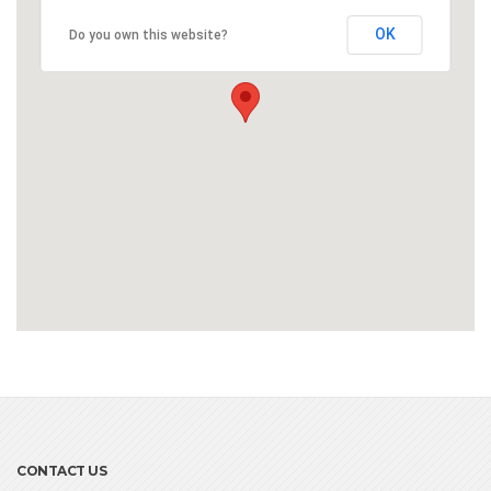
OK
Do you own this website?
CONTACT US