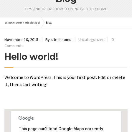
TIPS AND TRICKS HOW TO IMPROVE YOUR HOME
SITECH South Mississippi
Blog
November 10, 2015
By
sitechsoms
Uncategorized
0
Comments
Hello world!
Welcome to WordPress. This is your first post. Edit or delete
it, then start writing!
This page can't load Google Maps correctly.