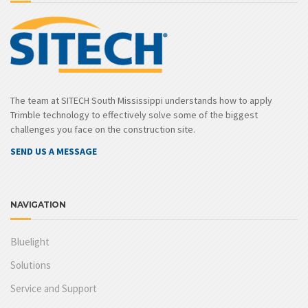
The team at SITECH South Mississippi understands how to apply
Trimble technology to effectively solve some of the biggest
challenges you face on the construction site.
SEND US A MESSAGE
NAVIGATION
Bluelight
Solutions
Service and Support