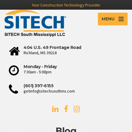
Your Construction Technology Provider
MENU
404 U.S. 49 Frontage Road
Richland, MS 39218
Monday - Friday
7:30am - 5:00pm
(601) 397-6155
getinfo@sitechsouthms.com
Blog