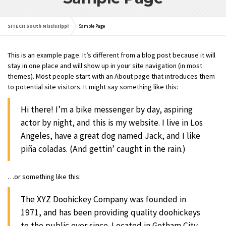
SITECH South Mississippi
Sample Page
This is an example page. It’s different from a blog post because it will
stay in one place and will show up in your site navigation (in most
themes). Most people start with an About page that introduces them
to potential site visitors. It might say something like this:
Hi there! I’m a bike messenger by day, aspiring
actor by night, and this is my website. I live in Los
Angeles, have a great dog named Jack, and I like
piña coladas. (And gettin’ caught in the rain.)
…or something like this:
The XYZ Doohickey Company was founded in
1971, and has been providing quality doohickeys
to the public ever since. Located in Gotham City,