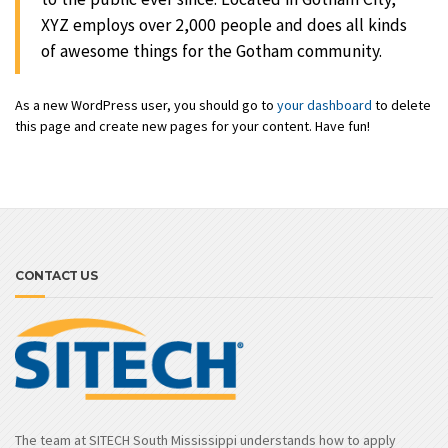
XYZ employs over 2,000 people and does all kinds
of awesome things for the Gotham community.
As a new WordPress user, you should go to
your dashboard
to delete
this page and create new pages for your content. Have fun!
CONTACT US
The team at SITECH South Mississippi understands how to apply