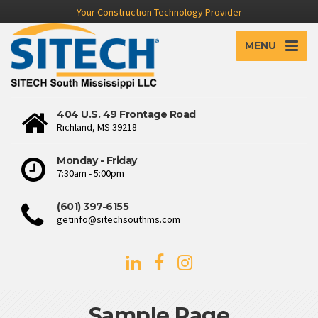
Your Construction Technology Provider
MENU
404 U.S. 49 Frontage Road
Richland, MS 39218
Monday - Friday
7:30am - 5:00pm
(601) 397-6155
getinfo@sitechsouthms.com
Sample Page