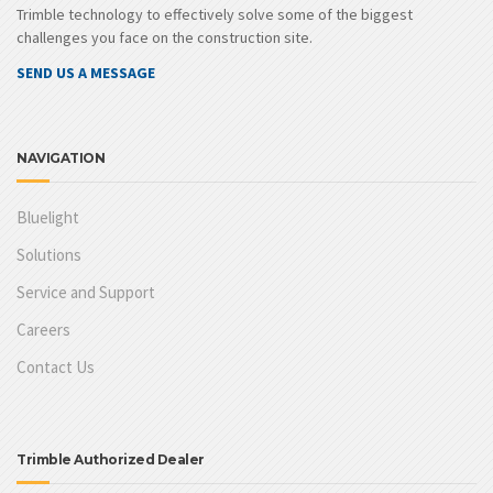
Trimble technology to effectively solve some of the biggest
challenges you face on the construction site.
SEND US A MESSAGE
NAVIGATION
Bluelight
Solutions
Service and Support
Careers
Contact Us
Trimble Authorized Dealer